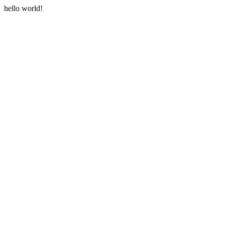
hello world!